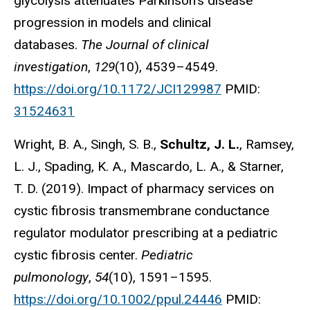
glycolysis attenuates Parkinson's disease
progression in models and clinical
databases.
The Journal of clinical
investigation
,
129
(10), 4539–4549.
https://doi.org/10.1172/JCI129987
PMID:
31524631
Wright, B. A., Singh, S. B.,
Schultz, J. L.
, Ramsey,
L. J., Spading, K. A., Mascardo, L. A., & Starner,
T. D. (2019). Impact of pharmacy services on
cystic fibrosis transmembrane conductance
regulator modulator prescribing at a pediatric
cystic fibrosis center.
Pediatric
pulmonology
,
54
(10), 1591–1595.
https://doi.org/10.1002/ppul.24446
PMID: