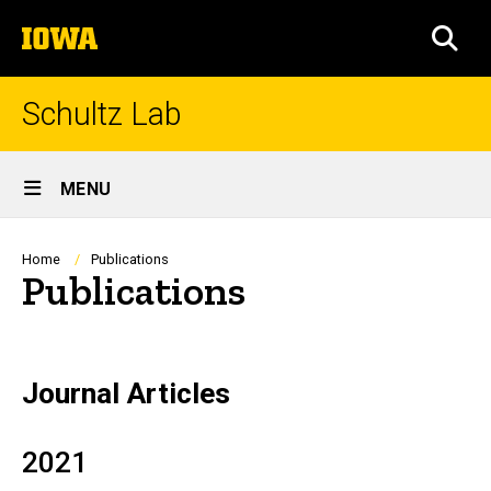
Skip
The
to
SEA
University
main
of
content
Iowa
Schultz Lab
Site
MENU
Main
Navigation
Breadcrumb
Home
Publications
Publications
Journal Articles
2021