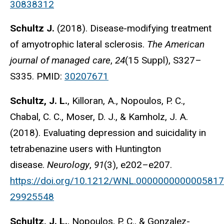
30838312
Schultz J.
(2018). Disease-modifying treatment
of amyotrophic lateral sclerosis.
The American
journal of managed care
,
24
(15 Suppl), S327–
S335. PMID:
30207671
Schultz, J. L.
, Killoran, A., Nopoulos, P. C.,
Chabal, C. C., Moser, D. J., & Kamholz, J. A.
(2018). Evaluating depression and suicidality in
tetrabenazine users with Huntington
disease.
Neurology
,
91
(3), e202–e207.
https://doi.org/10.1212/WNL.0000000000005817
29925548
Schultz, J. L.
, Nopoulos, P. C., & Gonzalez-