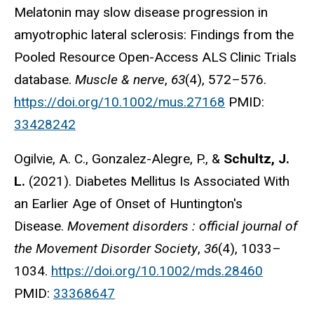
Melatonin may slow disease progression in
amyotrophic lateral sclerosis: Findings from the
Pooled Resource Open-Access ALS Clinic Trials
database.
Muscle & nerve
,
63
(4), 572–576.
https://doi.org/10.1002/mus.27168
PMID:
33428242
Ogilvie, A. C., Gonzalez-Alegre, P., &
Schultz, J.
L.
(2021). Diabetes Mellitus Is Associated With
an Earlier Age of Onset of Huntington's
Disease.
Movement disorders : official journal of
the Movement Disorder Society
,
36
(4), 1033–
1034.
https://doi.org/10.1002/mds.28460
PMID:
33368647