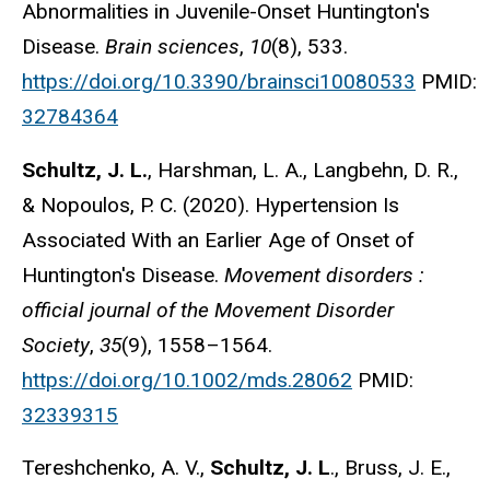
Abnormalities in Juvenile-Onset Huntington's
Disease.
Brain sciences
,
10
(8), 533.
https://doi.org/10.3390/brainsci10080533
PMID:
32784364
Schultz, J. L.
, Harshman, L. A., Langbehn, D. R.,
& Nopoulos, P. C. (2020). Hypertension Is
Associated With an Earlier Age of Onset of
Huntington's Disease.
Movement disorders :
official journal of the Movement Disorder
Society
,
35
(9), 1558–1564.
https://doi.org/10.1002/mds.28062
PMID:
32339315
Tereshchenko, A. V.,
Schultz, J. L
., Bruss, J. E.,